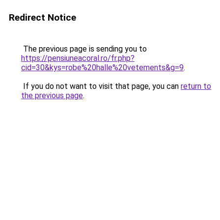
Redirect Notice
The previous page is sending you to
https://pensiuneacoral.ro/fr.php?
cid=30&kys=robe%20halle%20vetements&g=9
.
If you do not want to visit that page, you can
return to
the previous page
.