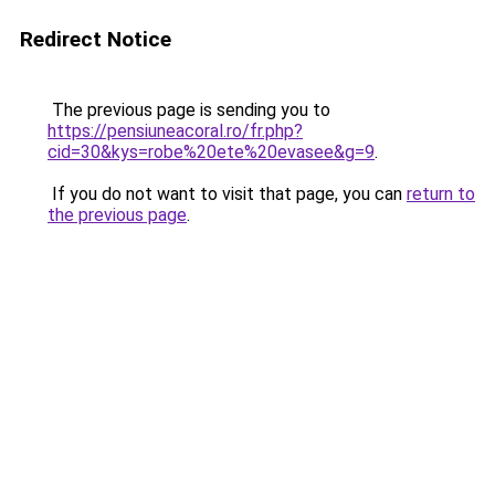
Redirect Notice
The previous page is sending you to
https://pensiuneacoral.ro/fr.php?
cid=30&kys=robe%20ete%20evasee&g=9
.
If you do not want to visit that page, you can
return to
the previous page
.