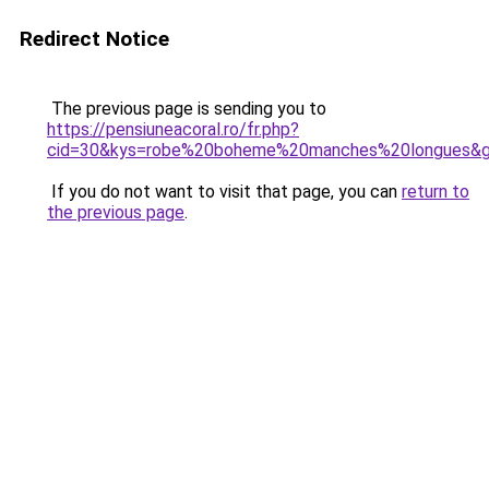
Redirect Notice
The previous page is sending you to
https://pensiuneacoral.ro/fr.php?
cid=30&kys=robe%20boheme%20manches%20longues&
If you do not want to visit that page, you can
return to
the previous page
.