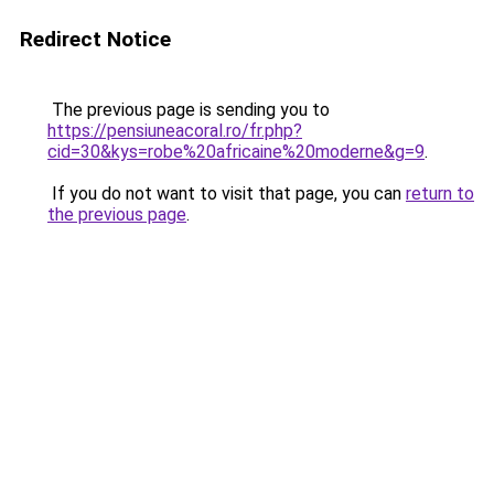
Redirect Notice
The previous page is sending you to
https://pensiuneacoral.ro/fr.php?
cid=30&kys=robe%20africaine%20moderne&g=9
.
If you do not want to visit that page, you can
return to
the previous page
.