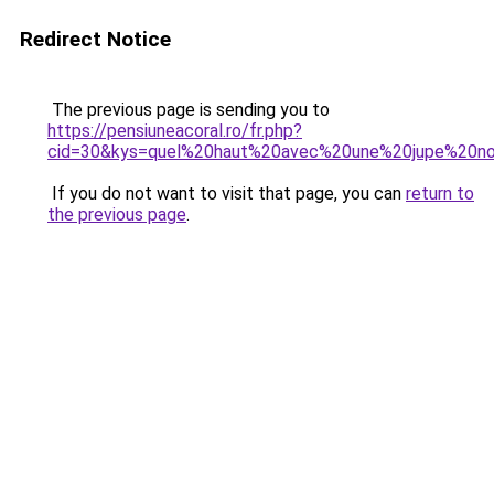
Redirect Notice
The previous page is sending you to
https://pensiuneacoral.ro/fr.php?
cid=30&kys=quel%20haut%20avec%20une%20jupe%20no
If you do not want to visit that page, you can
return to
the previous page
.