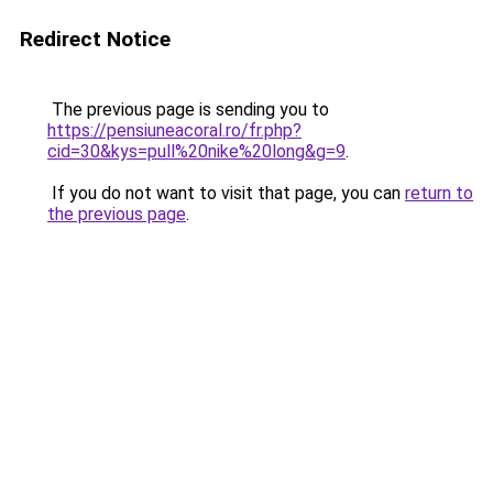
Redirect Notice
The previous page is sending you to
https://pensiuneacoral.ro/fr.php?
cid=30&kys=pull%20nike%20long&g=9
.
If you do not want to visit that page, you can
return to
the previous page
.