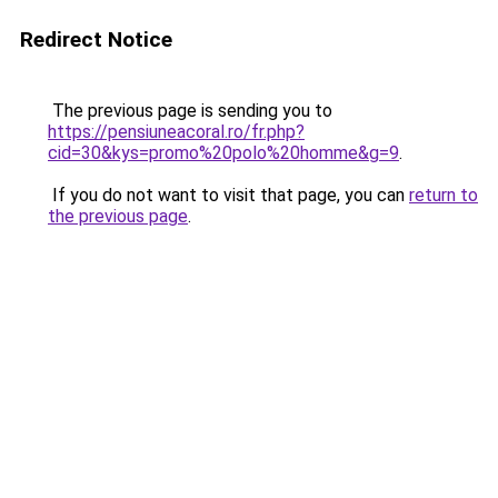
Redirect Notice
The previous page is sending you to
https://pensiuneacoral.ro/fr.php?
cid=30&kys=promo%20polo%20homme&g=9
.
If you do not want to visit that page, you can
return to
the previous page
.