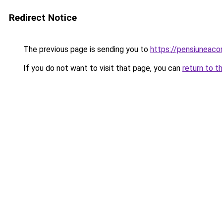
Redirect Notice
The previous page is sending you to
https://pensiuneac
If you do not want to visit that page, you can
return to t