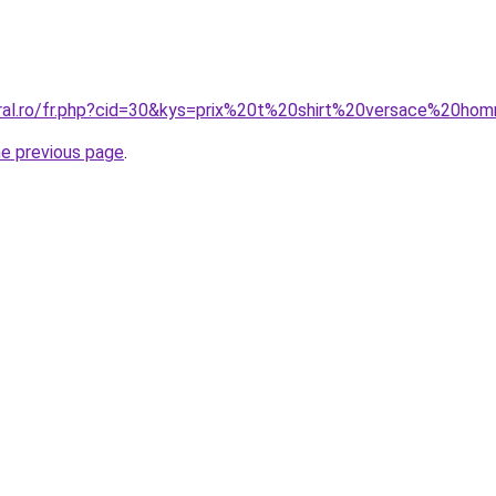
oral.ro/fr.php?cid=30&kys=prix%20t%20shirt%20versace%20h
he previous page
.