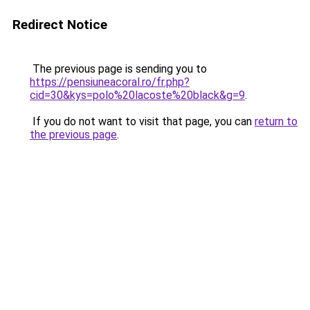
Redirect Notice
The previous page is sending you to
https://pensiuneacoral.ro/fr.php?
cid=30&kys=polo%20lacoste%20black&g=9
.
If you do not want to visit that page, you can
return to
the previous page
.