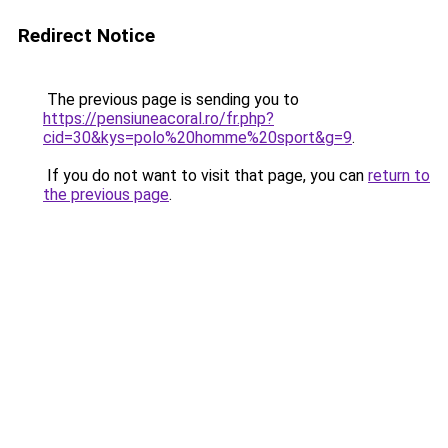
Redirect Notice
The previous page is sending you to
https://pensiuneacoral.ro/fr.php?
cid=30&kys=polo%20homme%20sport&g=9
.
If you do not want to visit that page, you can
return to
the previous page
.