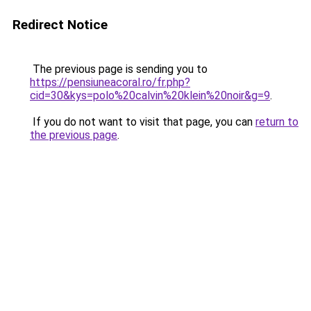
Redirect Notice
The previous page is sending you to
https://pensiuneacoral.ro/fr.php?
cid=30&kys=polo%20calvin%20klein%20noir&g=9
.
If you do not want to visit that page, you can
return to
the previous page
.