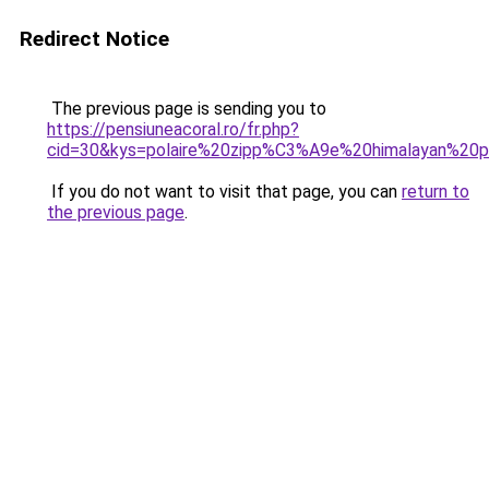
Redirect Notice
The previous page is sending you to
https://pensiuneacoral.ro/fr.php?
cid=30&kys=polaire%20zipp%C3%A9e%20himalayan%2
If you do not want to visit that page, you can
return to
the previous page
.