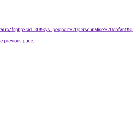
ral.ro/fr.php?cid=30&kys=peignoir%20personnalise%20enfant&
he previous page
.