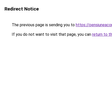
Redirect Notice
The previous page is sending you to
https://pensiuneaco
If you do not want to visit that page, you can
return to t