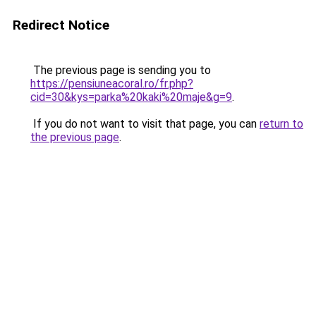
Redirect Notice
The previous page is sending you to
https://pensiuneacoral.ro/fr.php?
cid=30&kys=parka%20kaki%20maje&g=9
.
If you do not want to visit that page, you can
return to
the previous page
.