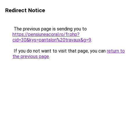
Redirect Notice
The previous page is sending you to
https://pensiuneacoral.ro/fr.php?
cid=30&kys=pantalon%20travaux&g=9
.
If you do not want to visit that page, you can
return to
the previous page
.