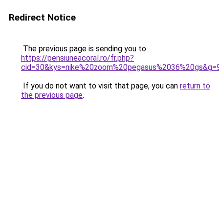
Redirect Notice
The previous page is sending you to
https://pensiuneacoral.ro/fr.php?
cid=30&kys=nike%20zoom%20pegasus%2036%20gs&g=
If you do not want to visit that page, you can
return to
the previous page
.