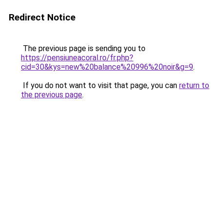
Redirect Notice
The previous page is sending you to
https://pensiuneacoral.ro/fr.php?
cid=30&kys=new%20balance%20996%20noir&g=9
.
If you do not want to visit that page, you can
return to
the previous page
.