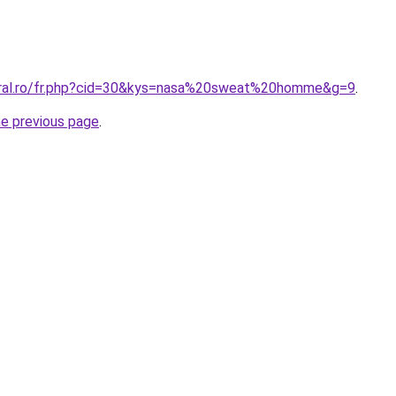
oral.ro/fr.php?cid=30&kys=nasa%20sweat%20homme&g=9
.
he previous page
.