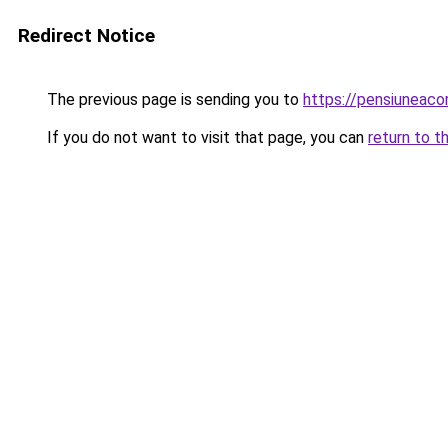
Redirect Notice
The previous page is sending you to
https://pensiuneac
If you do not want to visit that page, you can
return to t