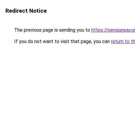
Redirect Notice
The previous page is sending you to
https://pensiuneac
If you do not want to visit that page, you can
return to t