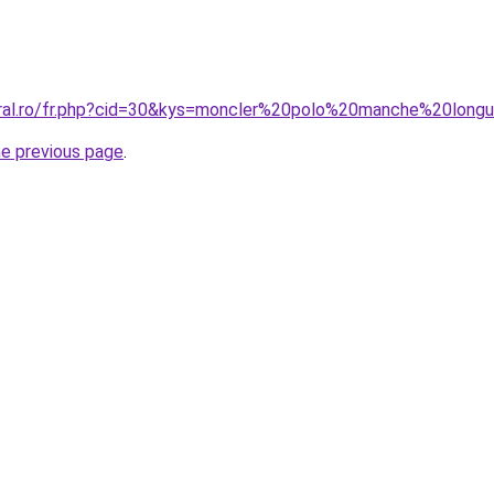
oral.ro/fr.php?cid=30&kys=moncler%20polo%20manche%20long
he previous page
.