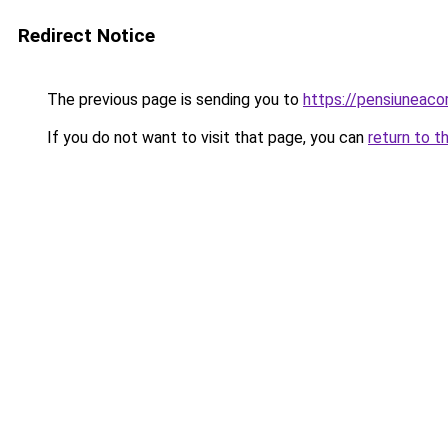
Redirect Notice
The previous page is sending you to
https://pensiuneac
If you do not want to visit that page, you can
return to t