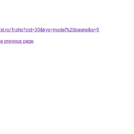
oral.ro/fr.php?cid=30&kys=model%20pagne&g=9
.
he previous page
.