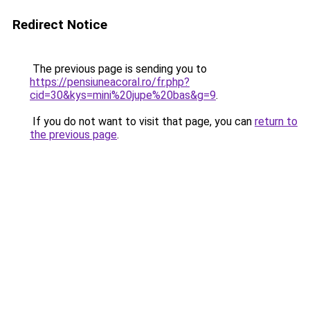
Redirect Notice
The previous page is sending you to
https://pensiuneacoral.ro/fr.php?
cid=30&kys=mini%20jupe%20bas&g=9
.
If you do not want to visit that page, you can
return to
the previous page
.