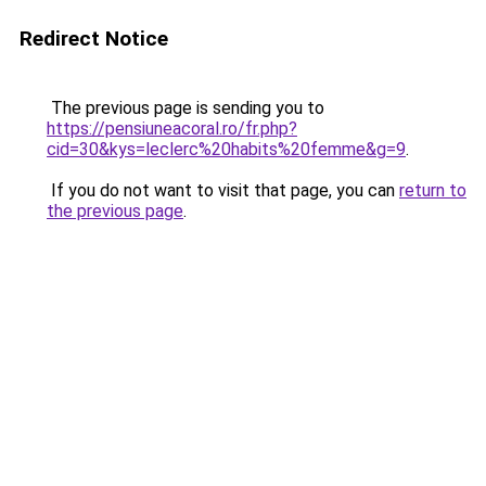
Redirect Notice
The previous page is sending you to
https://pensiuneacoral.ro/fr.php?
cid=30&kys=leclerc%20habits%20femme&g=9
.
If you do not want to visit that page, you can
return to
the previous page
.