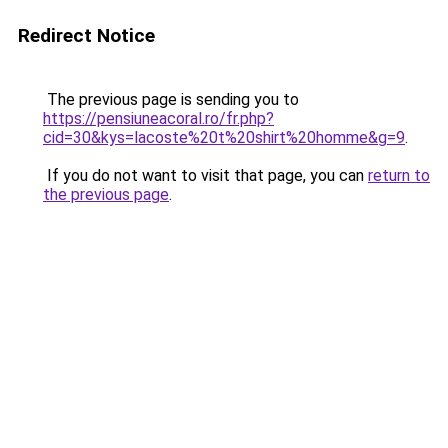
Redirect Notice
The previous page is sending you to
https://pensiuneacoral.ro/fr.php?
cid=30&kys=lacoste%20t%20shirt%20homme&g=9
.
If you do not want to visit that page, you can
return to
the previous page
.