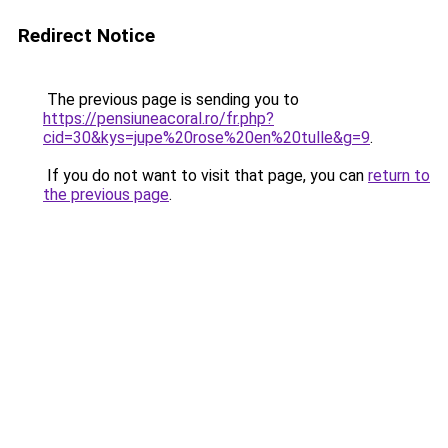
Redirect Notice
The previous page is sending you to
https://pensiuneacoral.ro/fr.php?
cid=30&kys=jupe%20rose%20en%20tulle&g=9
.
If you do not want to visit that page, you can
return to
the previous page
.