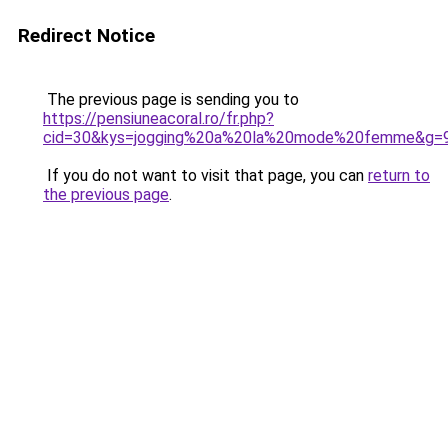
Redirect Notice
The previous page is sending you to
https://pensiuneacoral.ro/fr.php?
cid=30&kys=jogging%20a%20la%20mode%20femme&g=
If you do not want to visit that page, you can
return to
the previous page
.