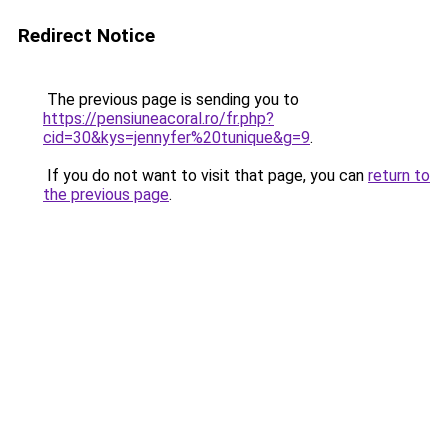
Redirect Notice
The previous page is sending you to
https://pensiuneacoral.ro/fr.php?
cid=30&kys=jennyfer%20tunique&g=9
.
If you do not want to visit that page, you can
return to
the previous page
.