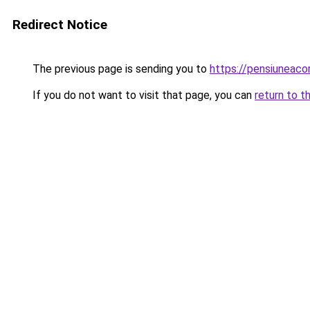
Redirect Notice
The previous page is sending you to
https://pensiuneac
If you do not want to visit that page, you can
return to t