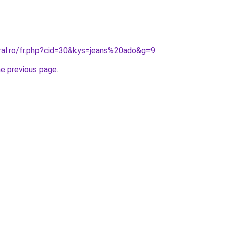
oral.ro/fr.php?cid=30&kys=jeans%20ado&g=9
.
he previous page
.