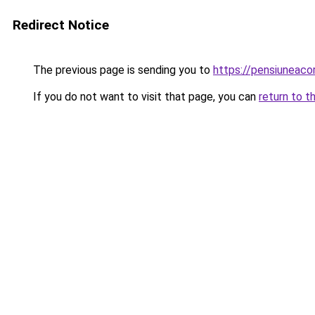
Redirect Notice
The previous page is sending you to
https://pensiuneac
If you do not want to visit that page, you can
return to t