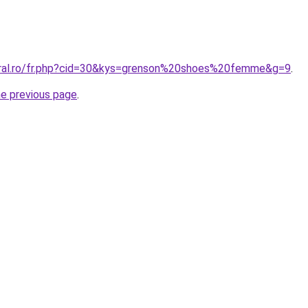
oral.ro/fr.php?cid=30&kys=grenson%20shoes%20femme&g=9
.
he previous page
.