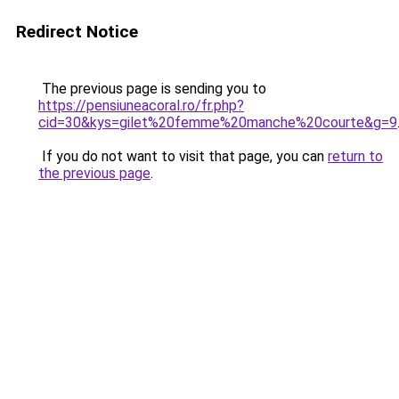
Redirect Notice
The previous page is sending you to
https://pensiuneacoral.ro/fr.php?
cid=30&kys=gilet%20femme%20manche%20courte&g=9
If you do not want to visit that page, you can
return to
the previous page
.