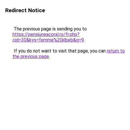
Redirect Notice
The previous page is sending you to
https://pensiuneacoral.ro/fr.php?
cid=30&kys=femme%20jilbeb&g=9
.
If you do not want to visit that page, you can
return to
the previous page
.