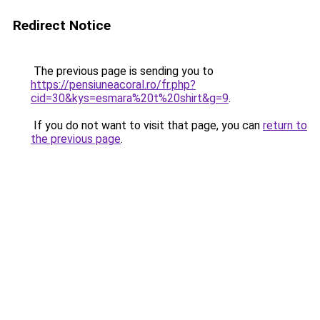
Redirect Notice
The previous page is sending you to
https://pensiuneacoral.ro/fr.php?
cid=30&kys=esmara%20t%20shirt&g=9
.
If you do not want to visit that page, you can
return to
the previous page
.