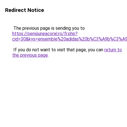
Redirect Notice
The previous page is sending you to
https://pensiuneacoral.ro/fr.php?
cid=30&kys=ensemble%20adidas%20b%C3%A9b%C3%A9
If you do not want to visit that page, you can
return to
the previous page
.