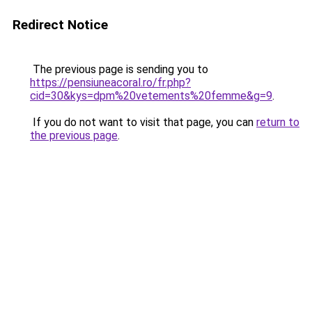
Redirect Notice
The previous page is sending you to
https://pensiuneacoral.ro/fr.php?
cid=30&kys=dpm%20vetements%20femme&g=9
.
If you do not want to visit that page, you can
return to
the previous page
.