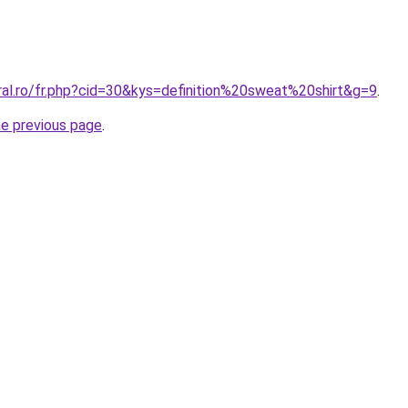
ral.ro/fr.php?cid=30&kys=definition%20sweat%20shirt&g=9
.
he previous page
.