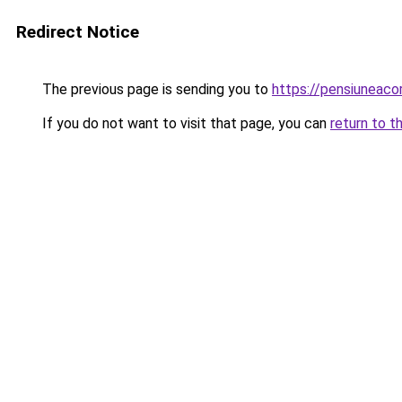
Redirect Notice
The previous page is sending you to
https://pensiuneaco
If you do not want to visit that page, you can
return to t