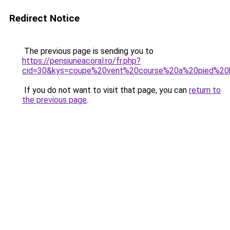
Redirect Notice
The previous page is sending you to
https://pensiuneacoral.ro/fr.php?
cid=30&kys=coupe%20vent%20course%20a%20pied%2
If you do not want to visit that page, you can
return to
the previous page
.