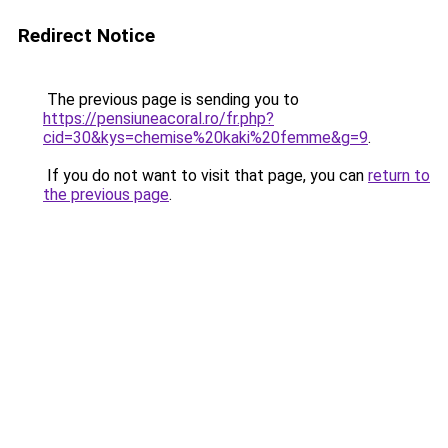
Redirect Notice
The previous page is sending you to
https://pensiuneacoral.ro/fr.php?
cid=30&kys=chemise%20kaki%20femme&g=9
.
If you do not want to visit that page, you can
return to
the previous page
.