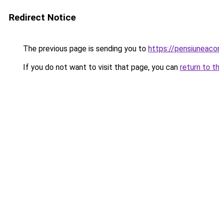
Redirect Notice
The previous page is sending you to
https://pensiunea
If you do not want to visit that page, you can
return to t