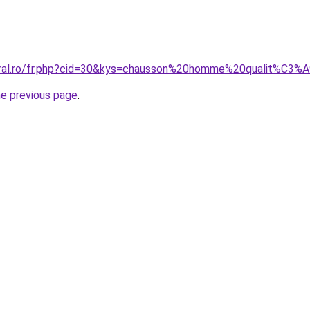
coral.ro/fr.php?cid=30&kys=chausson%20homme%20qualit%C3%
he previous page
.