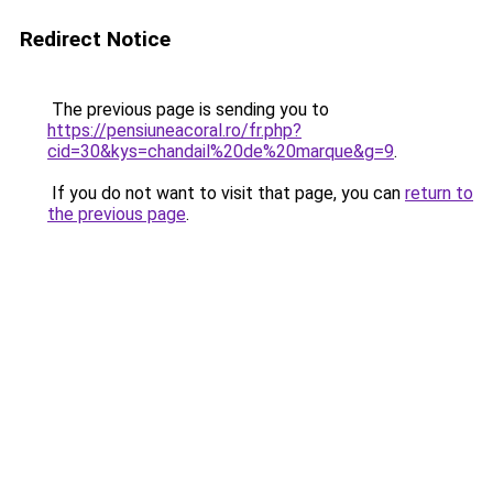
Redirect Notice
The previous page is sending you to
https://pensiuneacoral.ro/fr.php?
cid=30&kys=chandail%20de%20marque&g=9
.
If you do not want to visit that page, you can
return to
the previous page
.