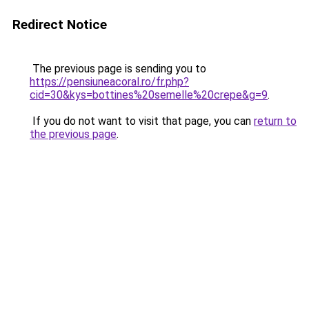
Redirect Notice
The previous page is sending you to
https://pensiuneacoral.ro/fr.php?
cid=30&kys=bottines%20semelle%20crepe&g=9
.
If you do not want to visit that page, you can
return to
the previous page
.