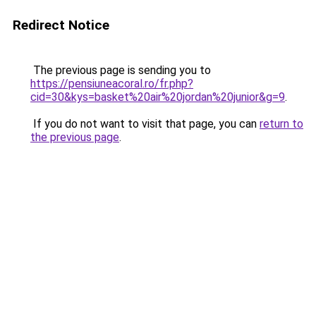
Redirect Notice
The previous page is sending you to
https://pensiuneacoral.ro/fr.php?
cid=30&kys=basket%20air%20jordan%20junior&g=9
.
If you do not want to visit that page, you can
return to
the previous page
.