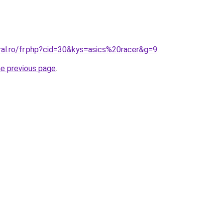
ral.ro/fr.php?cid=30&kys=asics%20racer&g=9
.
he previous page
.