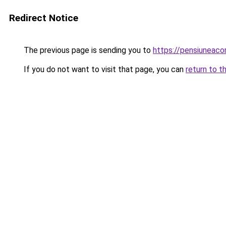
Redirect Notice
The previous page is sending you to
https://pensiuneaco
If you do not want to visit that page, you can
return to t