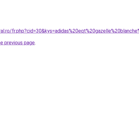
oral.ro/fr.php?cid=30&kys=adidas%20eqt%20gazelle%20blan
he previous page
.