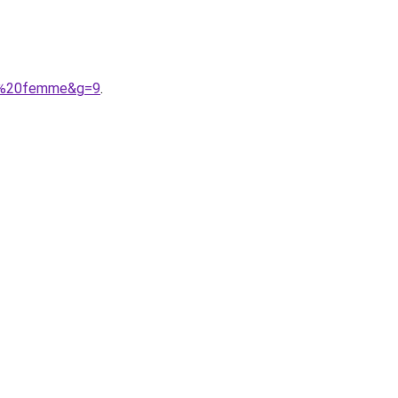
che%20femme&g=9
.