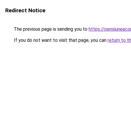
Redirect Notice
The previous page is sending you to
https://pensiuneac
If you do not want to visit that page, you can
return to t