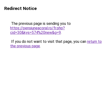
Redirect Notice
The previous page is sending you to
https://pensiuneacoral.ro/fr.php?
cid=30&kys=574%20new&g=9
.
If you do not want to visit that page, you can
return to
the previous page
.