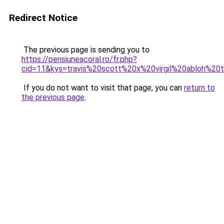
Redirect Notice
The previous page is sending you to
https://pensiuneacoral.ro/fr.php?
cid=11&kys=travis%20scott%20x%20virgil%20abloh%20
If you do not want to visit that page, you can
return to
the previous page
.