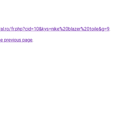
ral.ro/fr.php?cid=10&kys=nike%20blazer%20toile&g=9
.
he previous page
.