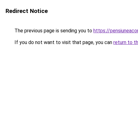
Redirect Notice
The previous page is sending you to
https://pensiuneaco
If you do not want to visit that page, you can
return to t