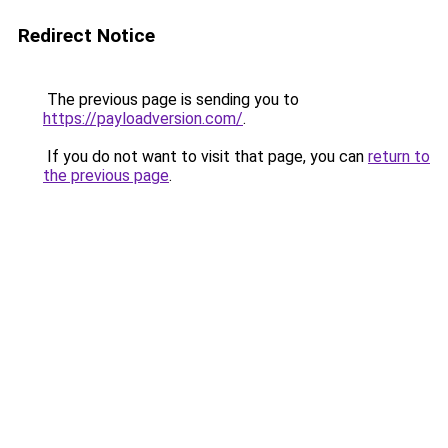
Redirect Notice
The previous page is sending you to
https://payloadversion.com/
.
If you do not want to visit that page, you can
return to
the previous page
.