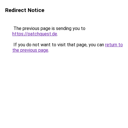
Redirect Notice
The previous page is sending you to
https://patchquest.de
.
If you do not want to visit that page, you can
return to
the previous page
.