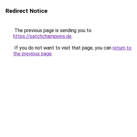
Redirect Notice
The previous page is sending you to
https://patchchampions.de
.
If you do not want to visit that page, you can
return to
the previous page
.