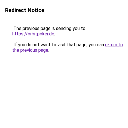
Redirect Notice
The previous page is sending you to
https://orbitpoker.de
.
If you do not want to visit that page, you can
return to
the previous page
.