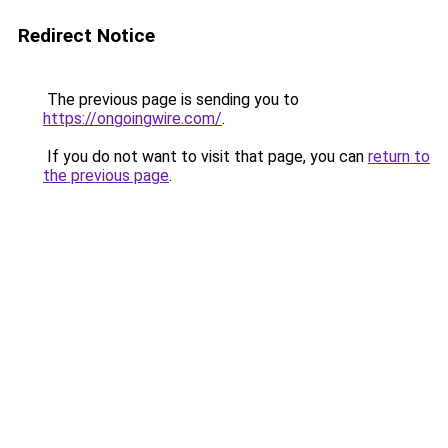
Redirect Notice
The previous page is sending you to
https://ongoingwire.com/
.
If you do not want to visit that page, you can
return to
the previous page
.